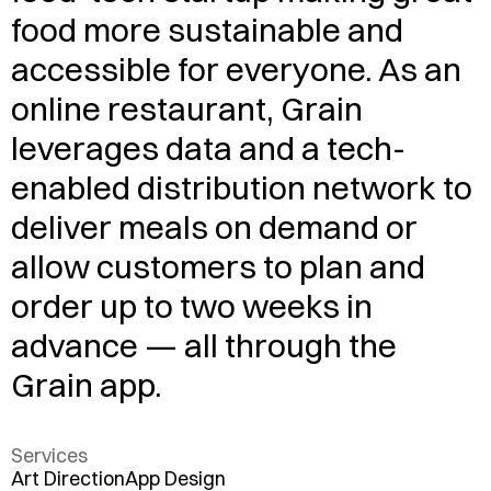
food more sustainable and
accessible for everyone. As an
online restaurant, Grain
leverages data and a tech-
enabled distribution network to
deliver meals on demand or
allow customers to plan and
order up to two weeks in
advance — all through the
Grain app.
Services
Art Direction
App Design