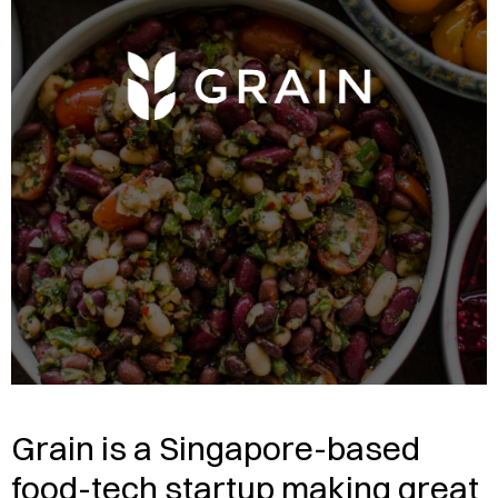
Grain is a Singapore-based
food-tech startup making great